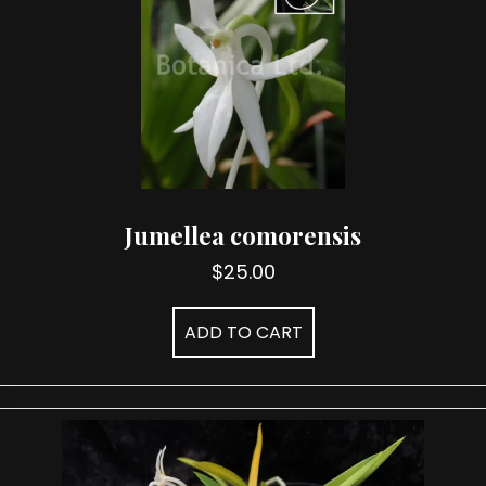
Jumellea comorensis
$
25.00
ADD TO CART