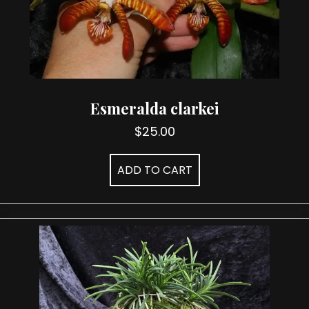
Esmeralda clarkei
$
25.00
ADD TO CART