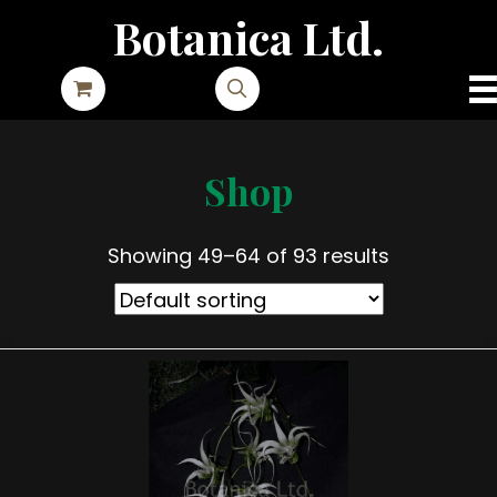
Botanica Ltd.
Shop
Showing 49–64 of 93 results