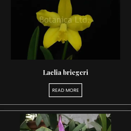
may
be
chosen
on
the
product
page
Laelia briegeri
READ MORE