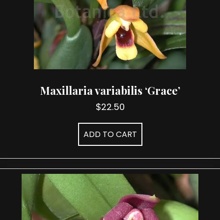
Maxillaria variabilis ‘Grace’
$
22.50
ADD TO CART