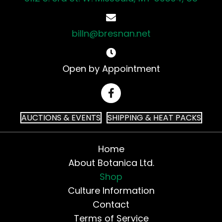
billn@bresnan.net
Open by Appointment
AUCTIONS & EVENTS
SHIPPING & HEAT PACKS
Home
About Botanica Ltd.
Shop
Culture Information
Contact
Terms of Service