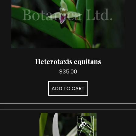
chosen
on
the
product
page
Heterotaxis equitans
$
35.00
ADD TO CART