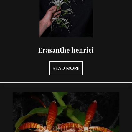
Erasanthe henrici
READ MORE