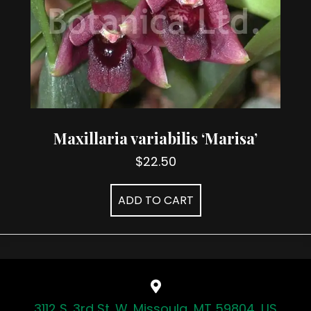
Maxillaria variabilis ‘Marisa’
$
22.50
ADD TO CART
3112 S. 3rd St. W. Missoula, MT 59804, US