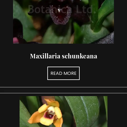
Maxillaria schunkeana
READ MORE