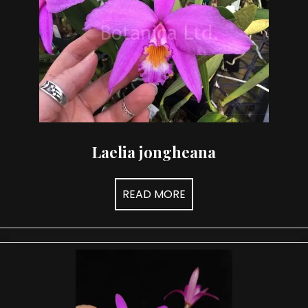
Laelia jongheana
READ MORE