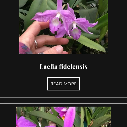
Laelia fidelensis
READ MORE