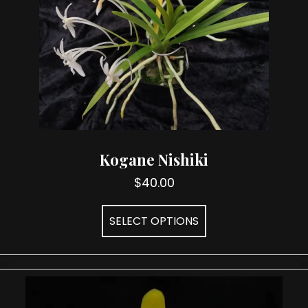
Kogane Nishiki
$
40.00
This
SELECT OPTIONS
product
has
multiple
variants.
The
options