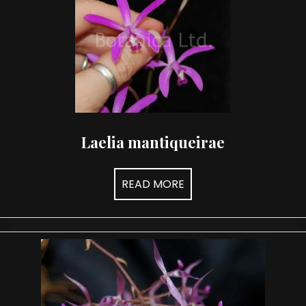
Laelia mantiqueirae
READ MORE