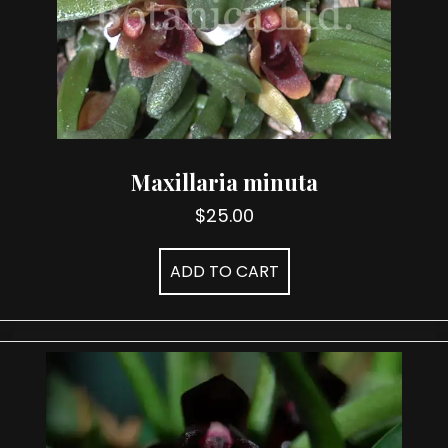
Maxillaria minuta
$
25.00
ADD TO CART