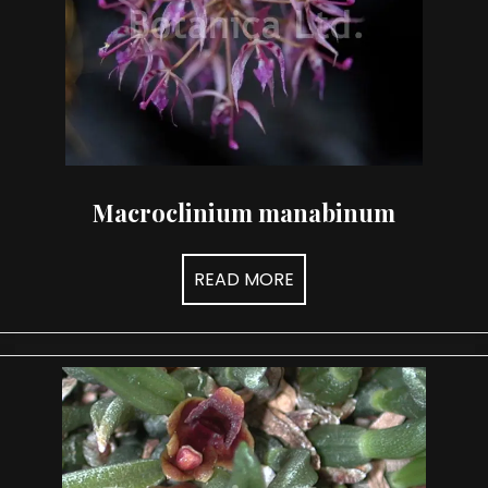
Macroclinium manabinum
READ MORE